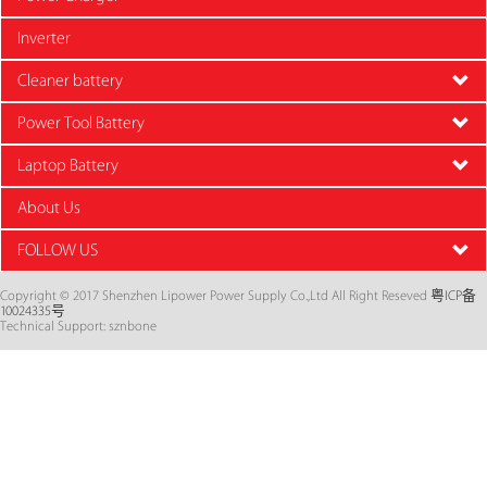
Inverter
Cleaner battery
Power Tool Battery
Laptop Battery
About Us
FOLLOW US
Copyright © 2017 Shenzhen Lipower Power Supply Co.,Ltd All Right Reseved
粤ICP备
10024335号
Technical Support: sznbone