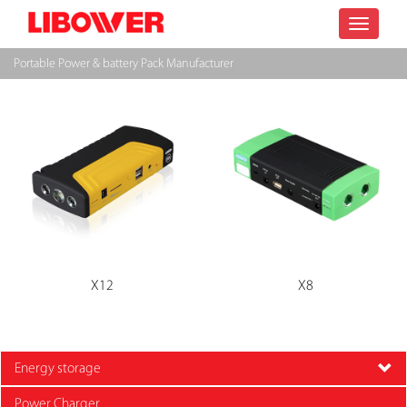
Toggle
Portable Power & battery Pack Manufacturer
navigatio
X12
X8
Energy storage
Power Charger