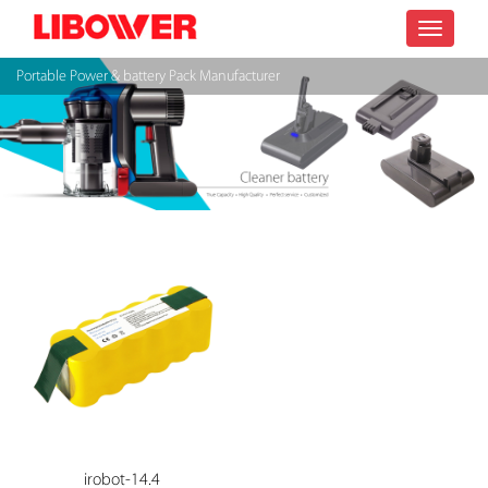
Toggle
Portable Power & battery Pack Manufacturer
navigatio
irobot-14.4