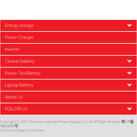
Energy storage
Power Charger
Inverter
Cleaner battery
Power Tool Battery
Laptop Battery
About Us
FOLLOW US
Copyright © 2017 Shenzhen Lipower Power Supply Co.,Ltd All Right Reseved
粤ICP备
10024335号
Technical Support: sznbone