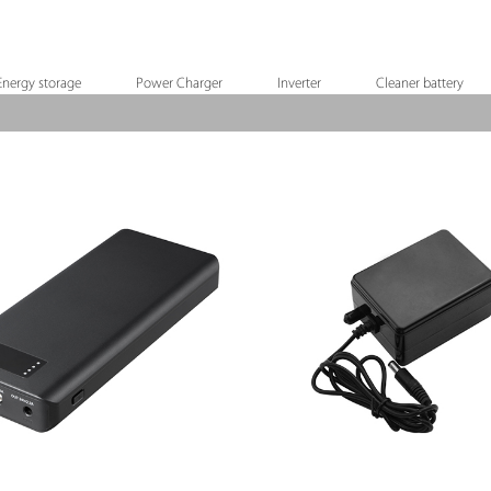
Energy storage
Power Charger
Inverter
Cleaner battery