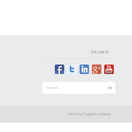
FOLLOW US
Technical Support: sznbone