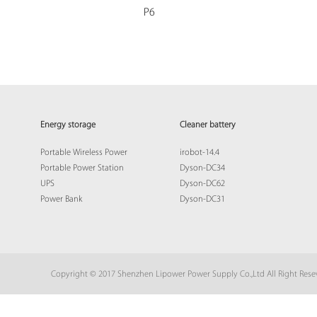
P6
Energy storage
Cleaner battery
Portable Wireless Power
irobot-14.4
Portable Power Station
Dyson-DC34
UPS
Dyson-DC62
Power Bank
Dyson-DC31
Copyright © 2017 Shenzhen Lipower Power Supply Co.,Ltd All Right Res