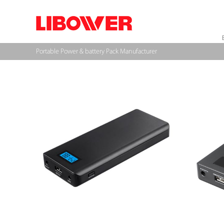
Portable Power & battery Pack Manufacturer