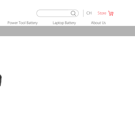
CH
Store
Power Tool Battery
Laptop Battery
About Us