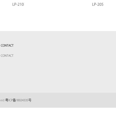
LP-210
LP-205
CONTACT
CONTACT
eved
粤ICP备10024335号