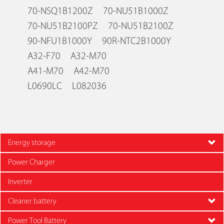
70-NSQ1B1200Z 70-NU51B1000Z
70-NU51B2100PZ 70-NU51B2100Z
90-NFU1B1000Y 90R-NTC2B1000Y
A32-F70 A32-M70
A41-M70 A42-M70
L0690LC L082036
Energy storage
Power Charger
Inverter
Cleaner battery
Power Tool Battery