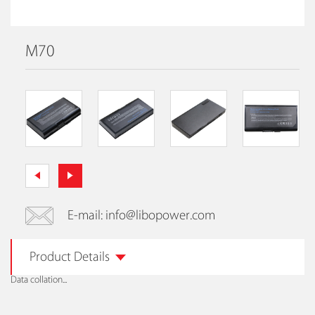
M70
E-mail: info@libopower.com
Product Details
Data collation...