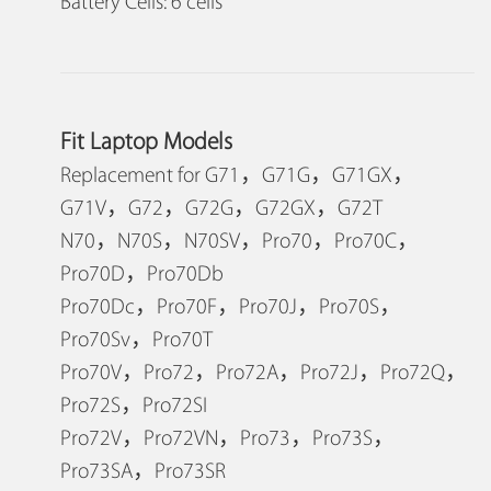
Battery Cells: 6 cells
Fit Laptop Models
Replacement for G71，G71G，G71GX，
G71V，G72，G72G，G72GX，G72T
N70，N70S，N70SV，Pro70，Pro70C，
Pro70D，Pro70Db
Pro70Dc，Pro70F，Pro70J，Pro70S，
Pro70Sv，Pro70T
Pro70V，Pro72，Pro72A，Pro72J，Pro72Q，
Pro72S，Pro72SI
Pro72V，Pro72VN，Pro73，Pro73S，
Pro73SA，Pro73SR