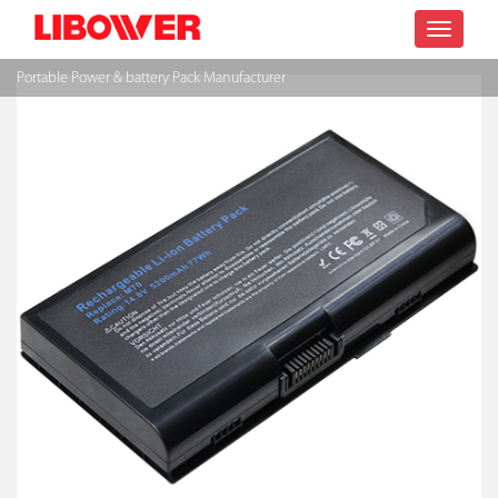
Toggle
Portable Power & battery Pack Manufacturer
navigatio