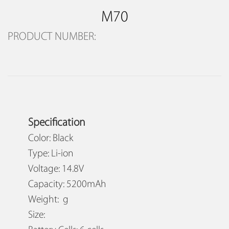
M70
PRODUCT NUMBER:
Specification
Color: Black
Type: Li-ion
Voltage: 14.8V
Capacity: 5200mAh
Weight: g
Size: