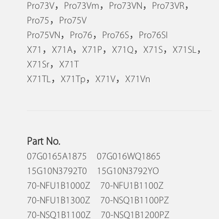
Pro73V，Pro73Vm，Pro73VN，Pro73VR，
Pro75，Pro75V
Pro75VN，Pro76，Pro76S，Pro76SI
X71，X71A，X71P，X71Q，X71S，X71SL，
X71Sr，X71T
X71TL，X71Tp，X71V，X71Vn
Part No.
07G0165A1875 07G016WQ1865
15G10N3792T0 15G10N3792YO
70-NFU1B1000Z 70-NFU1B1100Z
70-NFU1B1300Z 70-NSQ1B1100PZ
70-NSQ1B1100Z 70-NSQ1B1200PZ