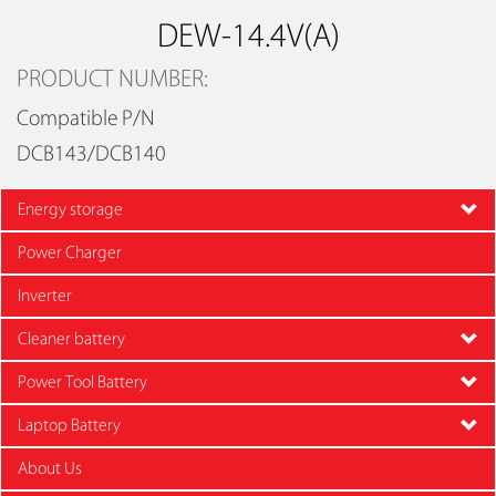
DEW-14.4V(A)
PRODUCT NUMBER:
Compatible P/N
DCB143/DCB140
Energy storage
Power Charger
Inverter
Cleaner battery
Power Tool Battery
Laptop Battery
About Us