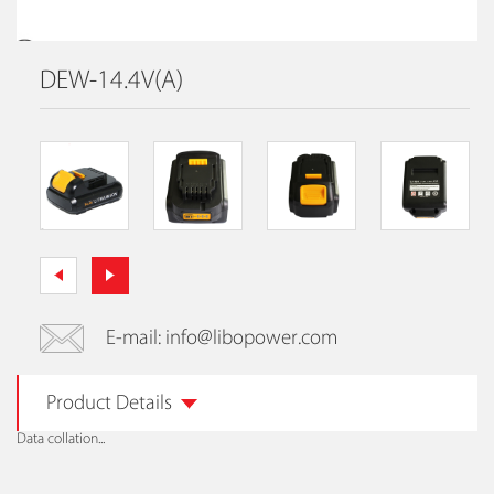
DEW-14.4V(A)
E-mail: info@libopower.com
Product Details
Data collation...