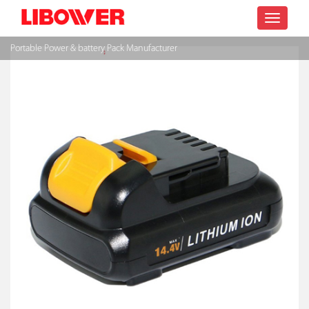
Toggle
Portable Power & battery Pack Manufacturer
navigatio