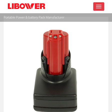
Toggle
Portable Power & battery Pack Manufacturer
navigatio