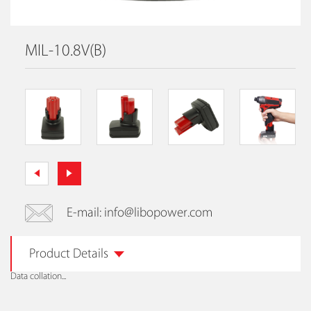
MIL-10.8V(B)
E-mail: info@libopower.com
Product Details
Data collation...