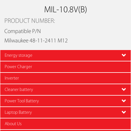
MIL-10.8V(B)
PRODUCT NUMBER:
Compatible P/N
Milwaukee 48-11-2411 M12
Energy storage
Power Charger
Inverter
Cleaner battery
Power Tool Battery
Laptop Battery
About Us