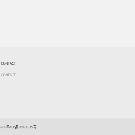
CONTACT
CONTACT
eved
粤ICP备10024335号