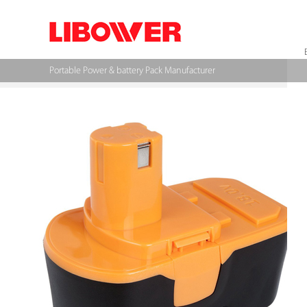
Portable Power & battery Pack Manufacturer