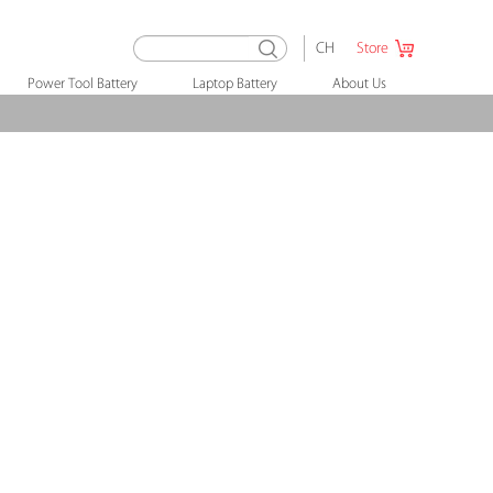
CH
Store
Power Tool Battery
Laptop Battery
About Us