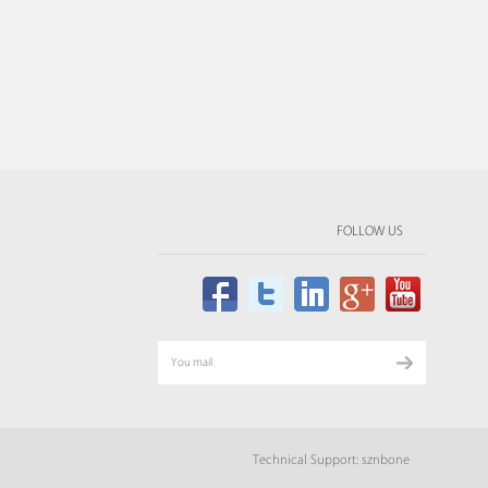
FOLLOW US
Technical Support: sznbone