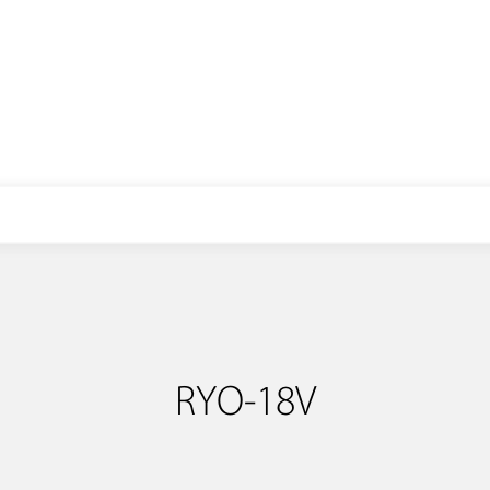
E-mail: info@libopower.com
RYO-18V