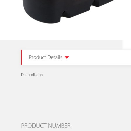
Product Details
Data collation...
PRODUCT NUMBER: