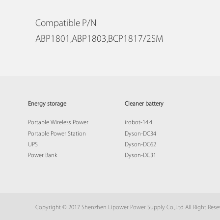
Compatible P/N
ABP1801,ABP1803,BCP1817/2SM
Energy storage
Cleaner battery
Portable Wireless Power
irobot-14.4
Portable Power Station
Dyson-DC34
UPS
Dyson-DC62
Power Bank
Dyson-DC31
Copyright © 2017 Shenzhen Lipower Power Supply Co.,Ltd All Right Res