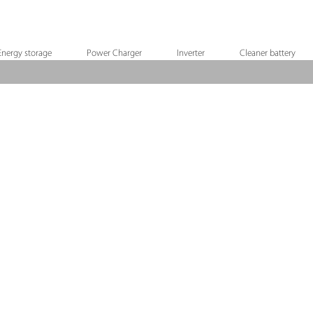
Energy storage
Power Charger
Inverter
Cleaner battery
RYO-18V